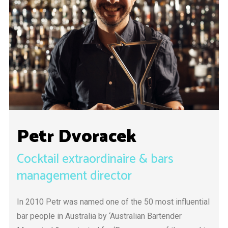
Petr Dvoracek
Cocktail extraordinaire & bars
management director
In 2010 Petr was named one of the 50 most influential
bar people in Australia by ‘Australian Bartender