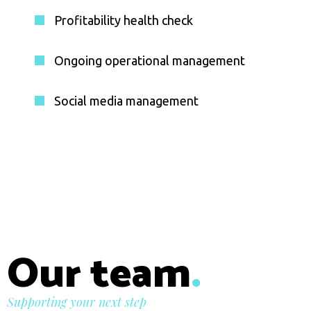
Profitability health check
Ongoing operational management
Social media management
Our team
.
Supporting your next step