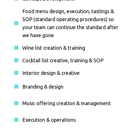
Food menu design, execution, tastings &
SOP (standard operating procedures) so
your team can continue the standard after
we have gone
Wine list creation & training
Cocktail list creative, training & SOP
Interior design & creative
Branding & design
Music offering creation & management
Execution & operations