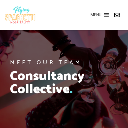
MENU
MEET OUR TEAM
Consultancy
Collective
.