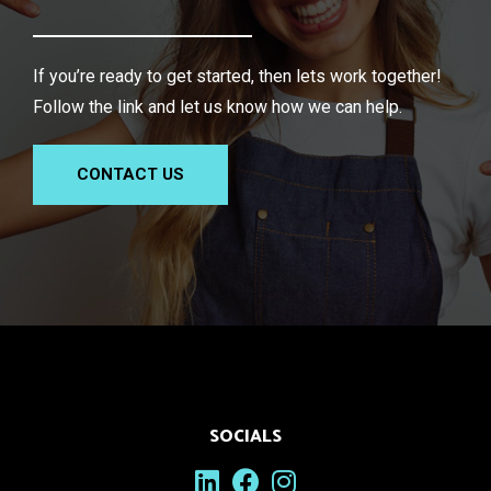
If you’re ready to get started, then lets work together!
Follow the link and let us know how we can help.
CONTACT US
SOCIALS