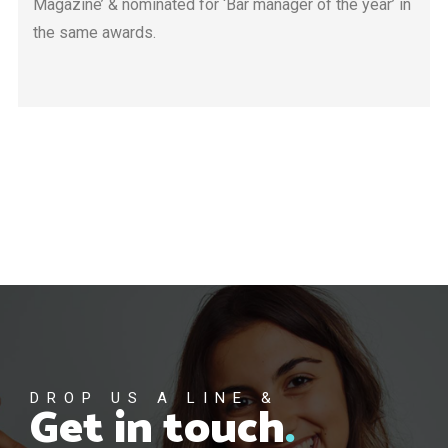
Magazine’ & nominated for ‘Bar manager of the year’ in
the same awards.
DROP US A LINE &
Get in touch
.