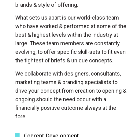
brands & style of offering.
What sets us apart is our world-class team
who have worked & performed at some of the
best & highest levels within the industry at
large. These team members are constantly
evolving, to offer specific skill-sets to fit even
the tightest of briefs & unique concepts.
We collaborate with designers, consultants,
marketing teams & branding specialists to
drive your concept from creation to opening &
ongoing should the need occur with a
financially positive outcome always at the
fore.
Concept Development