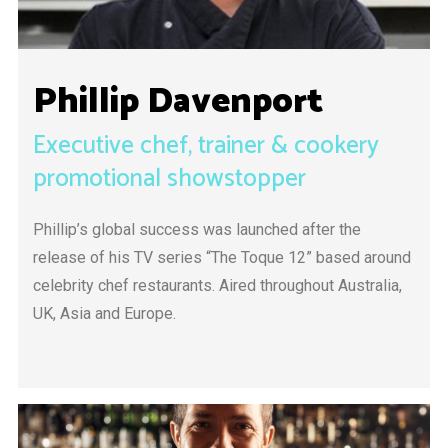
Phillip Davenport
Executive chef, trainer & cookery
promotional showstopper
Phillip’s global success was launched after the
release of his TV series “The Toque 12” based around
celebrity chef restaurants. Aired throughout Australia,
UK, Asia and Europe.