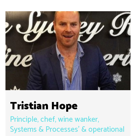
Tristian Hope
Principle, chef, wine wanker,
Systems & Processes’ & operational