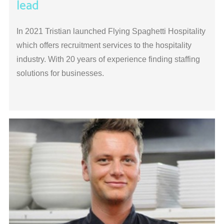
lead
In 2021 Tristian launched Flying Spaghetti Hospitality
which offers recruitment services to the hospitality
industry. With 20 years of experience finding staffing
solutions for businesses.