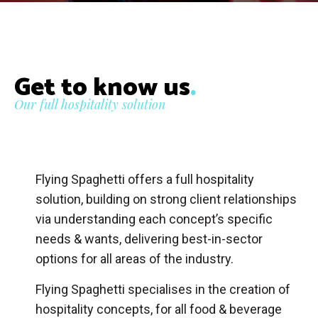
Get to know us
.
Our full hospitality solution
Flying Spaghetti offers a full hospitality
solution, building on strong client relationships
via understanding each concept’s specific
needs & wants, delivering best-in-sector
options for all areas of the industry.
Flying Spaghetti specialises in the creation of
hospitality concepts, for all food & beverage